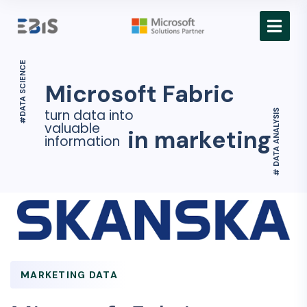
#DATA SCIENCE
Microsoft Fabric
turn data into
# DATA ANALYSIS
valuable
in marketing
information
MARKETING DATA