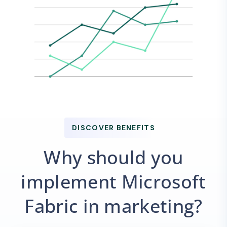
DISCOVER BENEFITS
Why should you
implement Microsoft
Fabric in marketing?