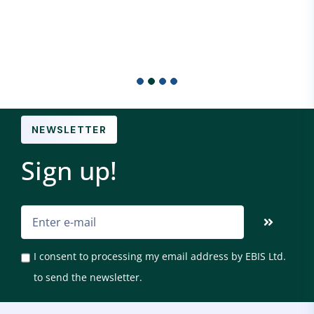
NEWSLETTER
Sign up!
I consent to processing my email address by EBIS Ltd.
to send the newsletter.