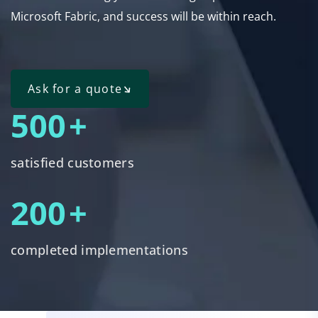
Microsoft Fabric, and success will be within reach.
Ask for a quote
500
+
satisfied customers
200
+
completed implementations