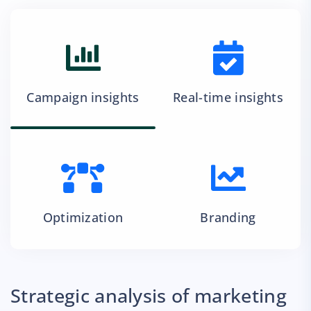
Campaign insights
Real-time insights
Optimization
Branding
Strategic analysis of marketing