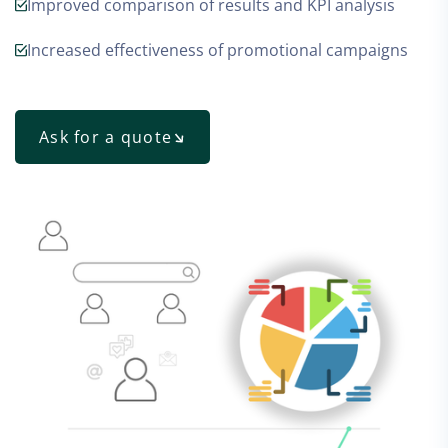
Improved comparison of results and KPI analysis
Increased effectiveness of promotional campaigns
Ask for a quote