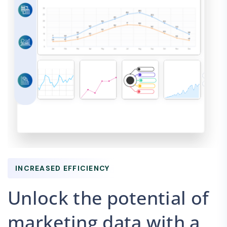
INCREASED EFFICIENCY
Unlock the potential of
marketing data with a