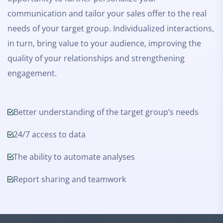
communication and tailor your sales offer to the real
needs of your target group. Individualized interactions,
in turn, bring value to your audience, improving the
quality of your relationships and strengthening
engagement.
Better understanding of the target group’s needs
24/7 access to data
The ability to automate analyses
Report sharing and teamwork