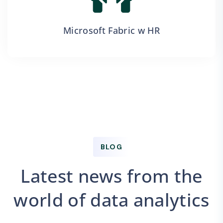
Microsoft Fabric w HR
BLOG
Latest news from the
world of data analytics