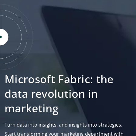
Microsoft Fabric: the
data revolution in
marketing
Turn data into insights, and insights into strategies.
Start transforming your marketing department with