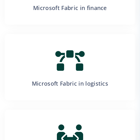
Microsoft Fabric in finance
Microsoft Fabric in logistics