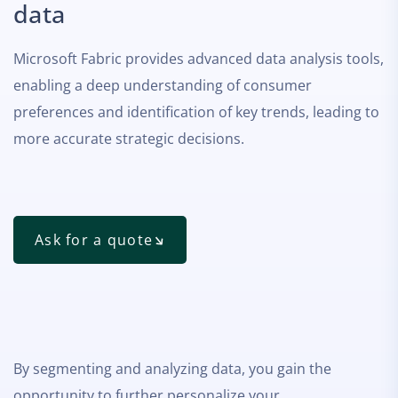
data
Microsoft Fabric provides advanced data analysis tools,
enabling a deep understanding of consumer
preferences and identification of key trends, leading to
more accurate strategic decisions.
Ask for a quote
By segmenting and analyzing data, you gain the
opportunity to further personalize your