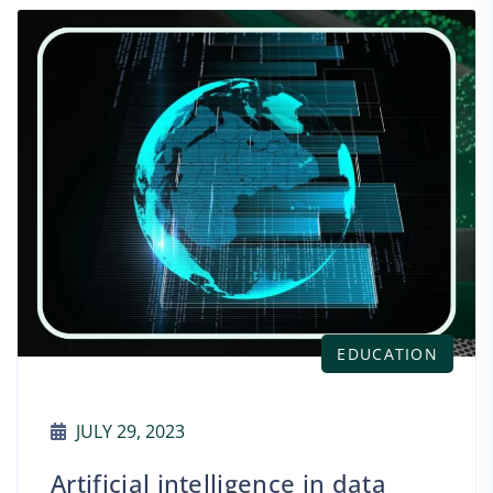
EDUCATION
JULY 29, 2023
Artificial intelligence in data