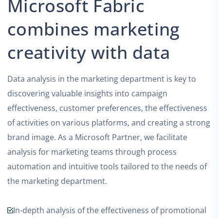
Microsoft Fabric
combines marketing
creativity with data
Data analysis in the marketing department is key to
discovering valuable insights into campaign
effectiveness, customer preferences, the effectiveness
of activities on various platforms, and creating a strong
brand image. As a Microsoft Partner, we facilitate
analysis for marketing teams through process
automation and intuitive tools tailored to the needs of
the marketing department.
In-depth analysis of the effectiveness of promotional