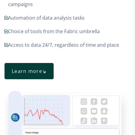
campaigns
Automation of data analysis tasks
Choice of tools from the Fabric umbrella
Access to data 24/7, regardless of time and place
Learn more