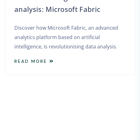
analysis: Microsoft Fabric
Discover how Microsoft Fabric, an advanced
analytics platform based on artificial
intelligence, is revolutionising data analysis.
READ MORE