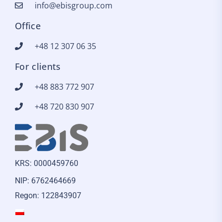
info@ebisgroup.com
Office
+48 12 307 06 35
For clients
+48 883 772 907
+48 720 830 907
KRS: 0000459760
NIP: 6762464669
Regon: 122843907