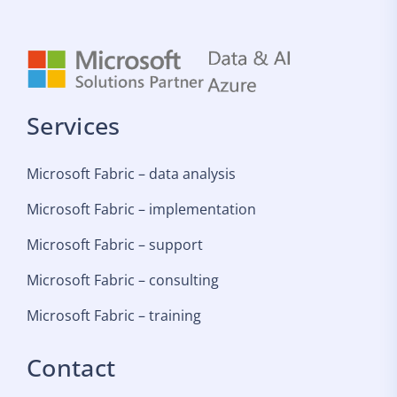
Services
Microsoft Fabric – data analysis
Microsoft Fabric – implementation
Microsoft Fabric – support
Microsoft Fabric – consulting
Microsoft Fabric – training
Contact