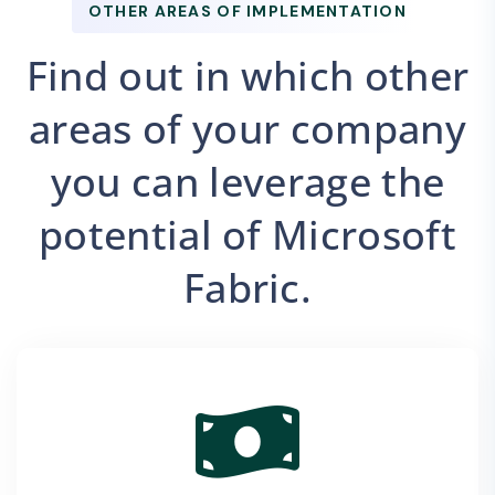
OTHER AREAS OF IMPLEMENTATION
Find out in which other
areas of your company
you can leverage the
potential of Microsoft
Fabric.