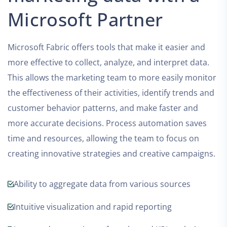
Microsoft Partner
Microsoft Fabric offers tools that make it easier and
more effective to collect, analyze, and interpret data.
This allows the marketing team to more easily monitor
the effectiveness of their activities, identify trends and
customer behavior patterns, and make faster and
more accurate decisions. Process automation saves
time and resources, allowing the team to focus on
creating innovative strategies and creative campaigns.
Ability to aggregate data from various sources
Intuitive visualization and rapid reporting