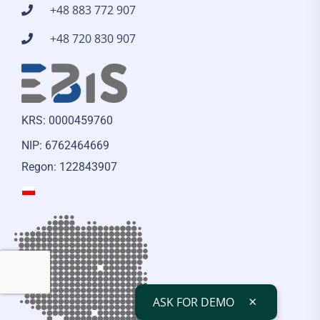
+48 883 772 907
+48 720 830 907
KRS: 0000459760
NIP: 6762464669
Regon: 122843907
×
ASK FOR DEMO