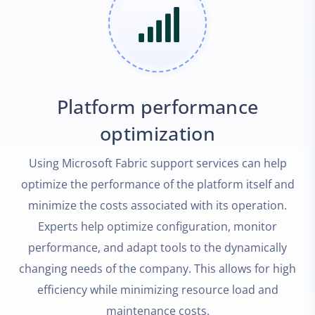
Platform performance
optimization
Using Microsoft Fabric support services can help
optimize the performance of the platform itself and
minimize the costs associated with its operation.
Experts help optimize configuration, monitor
performance, and adapt tools to the dynamically
changing needs of the company. This allows for high
efficiency while minimizing resource load and
maintenance costs.