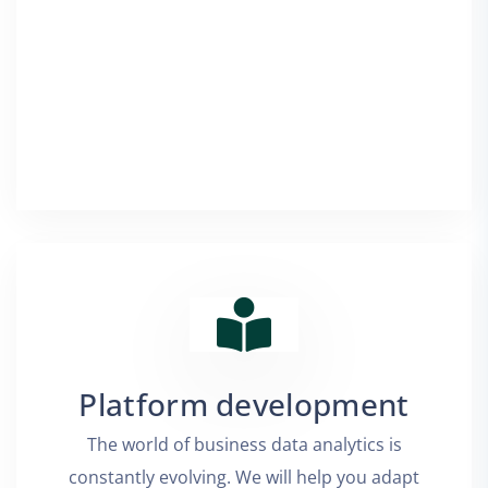
Platform development
The world of business data analytics is
constantly evolving. We will help you adapt