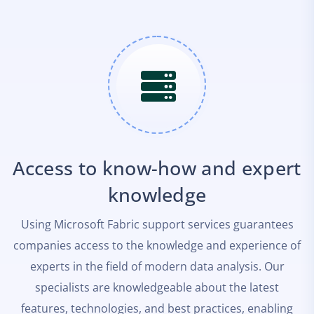
Access to know-how and expert
knowledge
Using Microsoft Fabric support services guarantees
companies access to the knowledge and experience of
experts in the field of modern data analysis. Our
specialists are knowledgeable about the latest
features, technologies, and best practices, enabling