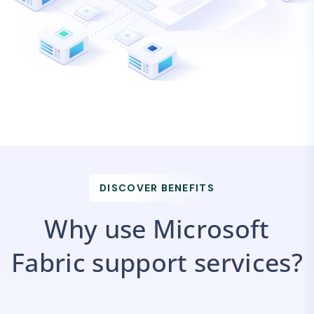
DISCOVER BENEFITS
Why use Microsoft
Fabric support services?