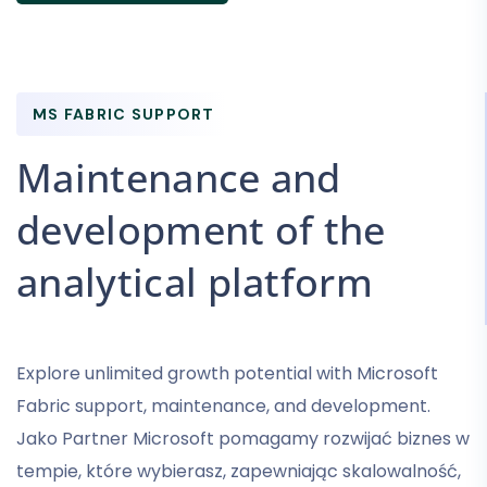
MS FABRIC SUPPORT
Maintenance and
development of the
analytical platform
Explore unlimited growth potential with Microsoft
Fabric support, maintenance, and development.
Jako Partner Microsoft pomagamy rozwijać biznes w
tempie, które wybierasz, zapewniając skalowalność,