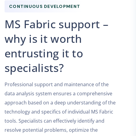
CONTINUOUS DEVELOPMENT
MS Fabric support –
why is it worth
entrusting it to
specialists?
Professional support and maintenance of the
data analysis system ensures a comprehensive
approach based on a deep understanding of the
technology and specifics of individual MS Fabric
tools. Specialists can effectively identify and
resolve potential problems, optimize the