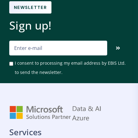
NEWSLETTER
Sign up!
I consent to processing my email address by EBIS Ltd.
to send the newsletter.
Services