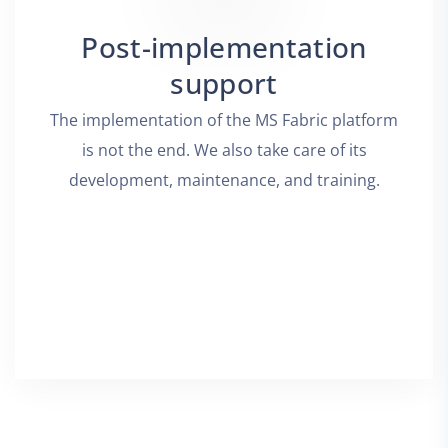
Post-implementation
support
The implementation of the MS Fabric platform
is not the end. We also take care of its
development, maintenance, and training.