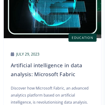
EDUCATION
AUGUST 22, 2023
n data
Increase business p
ric
with data analytic
Microsoft Fabric
an advanced
cial
The current business mark
ta analysis.
challenges for companies, a