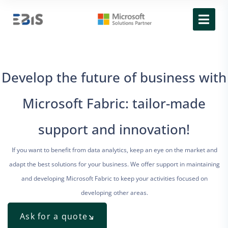
Develop the future of business with
Microsoft Fabric: tailor-made
support and innovation!
If you want to benefit from data analytics, keep an eye on the market and
adapt the best solutions for your business. We offer support in maintaining
and developing Microsoft Fabric to keep your activities focused on
developing other areas.
Ask for a quote