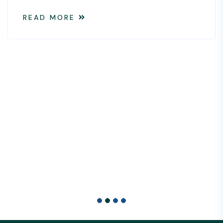
elements for success is the s
available data.
READ MORE