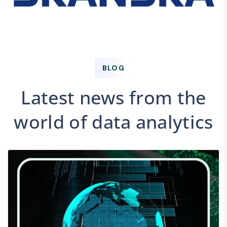
BLOG
Latest news from the
world of data analytics