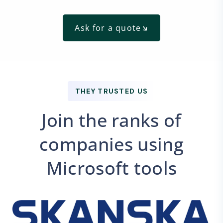
Ask for a quote
THEY TRUSTED US
Join the ranks of
companies using
Microsoft tools