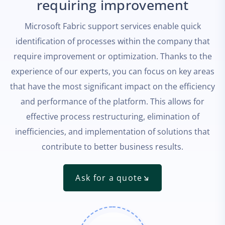
requiring improvement
Microsoft Fabric support services enable quick
identification of processes within the company that
require improvement or optimization. Thanks to the
experience of our experts, you can focus on key areas
that have the most significant impact on the efficiency
and performance of the platform. This allows for
effective process restructuring, elimination of
inefficiencies, and implementation of solutions that
contribute to better business results.
Ask for a quote