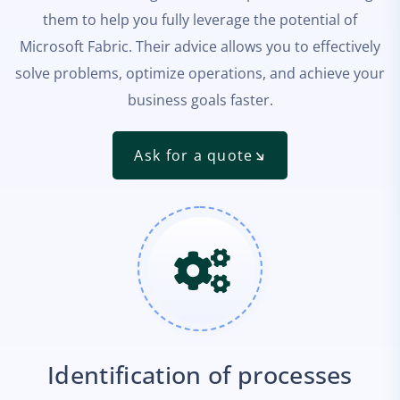
them to help you fully leverage the potential of
Microsoft Fabric. Their advice allows you to effectively
solve problems, optimize operations, and achieve your
business goals faster.
Ask for a quote
Identification of processes