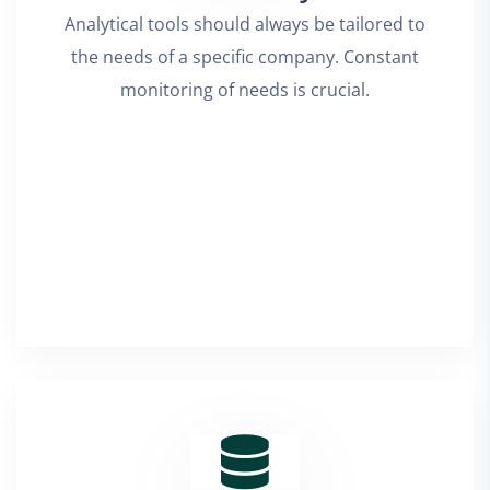
Analytical tools should always be tailored to
the needs of a specific company. Constant
monitoring of needs is crucial.