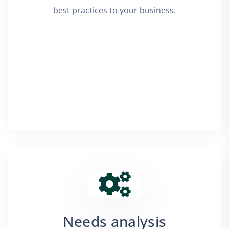
best practices to your business.
Needs analysis