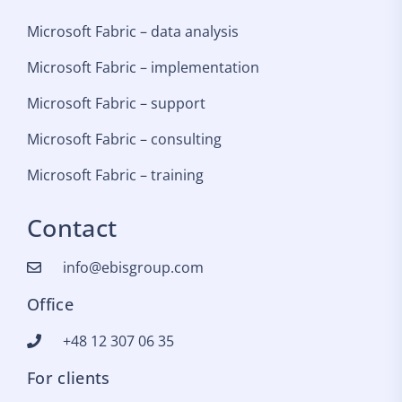
Microsoft Fabric – data analysis
Microsoft Fabric – implementation
Microsoft Fabric – support
Microsoft Fabric – consulting
Microsoft Fabric – training
Contact
info@ebisgroup.com
Office
+48 12 307 06 35
For clients