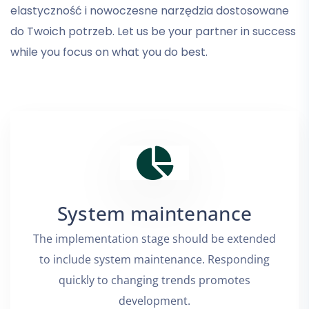
elastyczność i nowoczesne narzędzia dostosowane
do Twoich potrzeb. Let us be your partner in success
while you focus on what you do best.
System maintenance
The implementation stage should be extended
to include system maintenance. Responding
quickly to changing trends promotes
development.