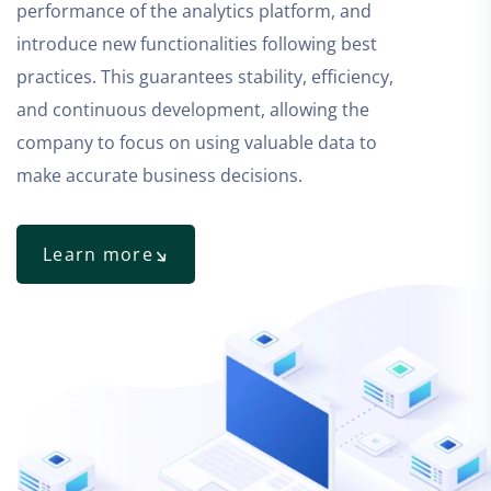
performance of the analytics platform, and
introduce new functionalities following best
practices. This guarantees stability, efficiency,
and continuous development, allowing the
company to focus on using valuable data to
make accurate business decisions.
Learn more