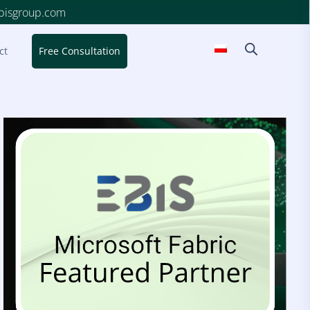
ebisgroup.com
ct
Free Consultation