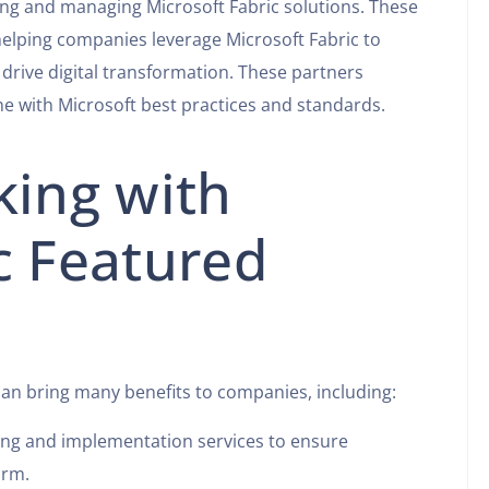
ng and managing Microsoft Fabric solutions. These
elping companies leverage Microsoft Fabric to
drive digital transformation. These partners
ine with Microsoft best practices and standards.
king with
c Featured
can bring many benefits to companies, including:
ting and implementation services to ensure
orm.