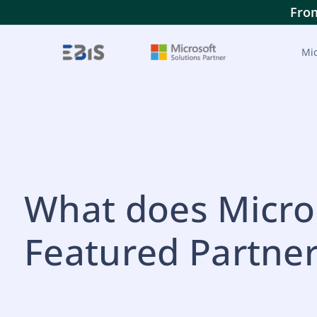
From
Mic
What does Micros
Featured Partne