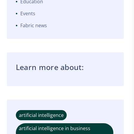
Education
Events
Fabric news
Learn more about:
artificial intelligence
artificial intelligence in business