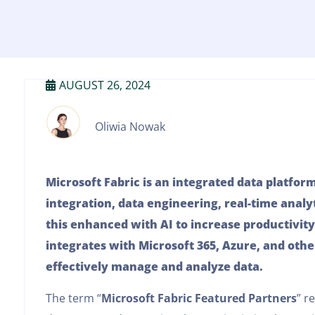
AUGUST 26, 2024
Oliwia Nowak
Microsoft Fabric is an integrated data platfor
integration, data engineering, real-time analyt
this enhanced with AI to increase productivity
integrates with Microsoft 365, Azure, and othe
effectively manage and analyze data.
The term “
Microsoft Fabric Featured Partners
” r