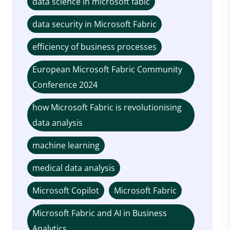
data science in microsoft fabic
data security in Microsoft Fabric
efficiency of business processes
European Microsoft Fabric Community
Conference 2024
how Microsoft Fabric is revolutionising
data analysis
machine learning
medical data analysis
Microsoft Copilot
Microsoft Fabric
Microsoft Fabric and AI in Business
Analytics