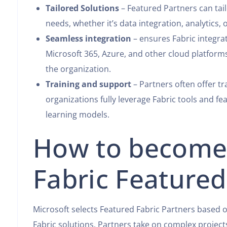
Tailored Solutions
– Featured Partners can tail
needs, whether it’s data integration, analytics, 
Seamless integration
– ensures Fabric integra
Microsoft 365, Azure, and other cloud platforms
the organization.
Training and support
– Partners often offer t
organizations fully leverage Fabric tools and f
learning models.
How to become 
Fabric Featured
Microsoft selects Featured Fabric Partners based 
Fabric solutions. Partners take on complex projec