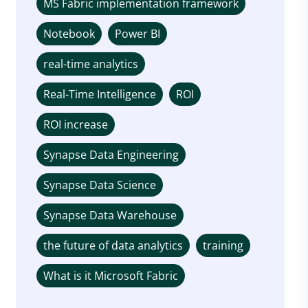
MS Fabric implementation framework
Notebook
Power BI
real-time analytics
Real-Time Intelligence
ROI
ROI increase
Synapse Data Engineering
Synapse Data Science
Synapse Data Warehouse
the future of data analytics
training
What is it Microsoft Fabric