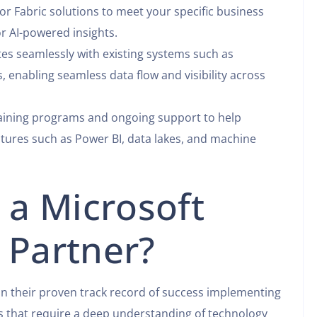
or Fabric solutions to meet your specific business
or AI-powered insights.
tes seamlessly with existing systems such as
, enabling seamless data flow and visibility across
raining programs and ongoing support to help
eatures such as Power BI, data lakes, and machine
a Microsoft
 Partner?
on their proven track record of success implementing
ts that require a deep understanding of technology