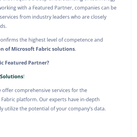
y working with a Featured Partner, companies can be
 services from industry leaders who are closely
ds.
confirms the highest level of competence and
n of Microsoft Fabric solutions
.
ic Featured Partner?
 Solutions
!
e offer comprehensive services for the
abric platform. Our experts have in-depth
y utilize the potential of your company’s data.