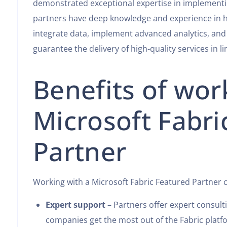
demonstrated exceptional expertise in implementi
partners have deep knowledge and experience in h
integrate data, implement advanced analytics, and 
guarantee the delivery of high-quality services in l
Benefits of wor
Microsoft Fabri
Partner
Working with a Microsoft Fabric Featured Partner 
Expert support
– Partners offer expert consul
companies get the most out of the Fabric platf