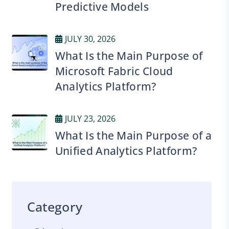
Predictive Models
JULY 30, 2026
What Is the Main Purpose of
Microsoft Fabric Cloud
Analytics Platform?
JULY 23, 2026
What Is the Main Purpose of a
Unified Analytics Platform?
Category