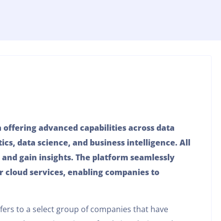
m offering advanced capabilities across data
ics, data science, and business intelligence. All
 and gain insights. The platform seamlessly
r cloud services, enabling companies to
efers to a select group of companies that have