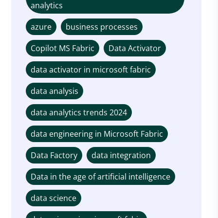
analytics
azure
business processes
Copilot MS Fabric
Data Activator
data activator in microsoft fabric
data analysis
data analytics trends 2024
data engineering in Microsoft Fabric
Data Factory
data integration
Data in the age of artificial intelligence
data science