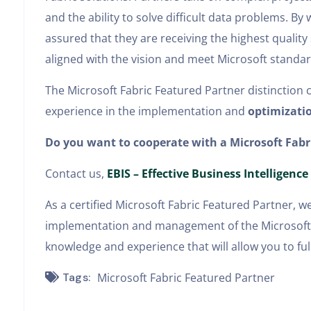
and the ability to solve difficult data problems. B
assured that they are receiving the highest quality
aligned with the vision and meet Microsoft standar
The Microsoft Fabric Featured Partner distinction 
experience in the implementation and
optimizatio
Do you want to cooperate with a Microsoft Fabr
Contact us,
EBIS – Effective Business Intelligence
As a certified Microsoft Fabric Featured Partner, w
implementation and management of the Microsoft F
knowledge and experience that will allow you to full
Tags:
Microsoft Fabric Featured Partner