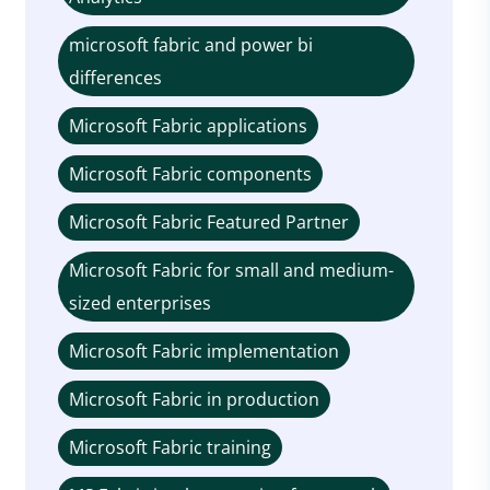
microsoft fabric and power bi
differences
Microsoft Fabric applications
Microsoft Fabric components
Microsoft Fabric Featured Partner
Microsoft Fabric for small and medium-
sized enterprises
Microsoft Fabric implementation
Microsoft Fabric in production
Microsoft Fabric training