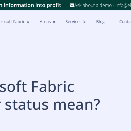
 information into profit
Ask about a demo - info@
rosoft Fabric
Areas
Services
Blog
Conta
oft Fabric
r status mean?