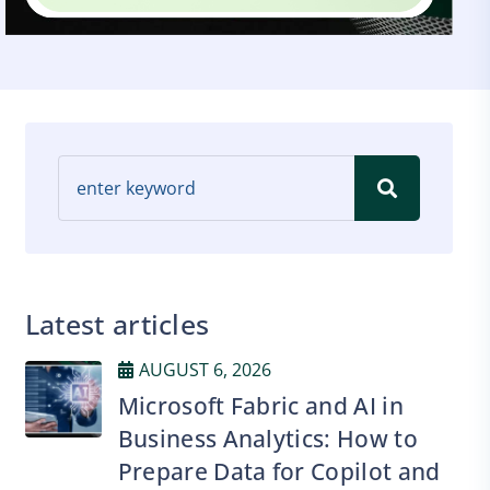
Latest articles
AUGUST 6, 2026
Microsoft Fabric and AI in
Business Analytics: How to
Prepare Data for Copilot and