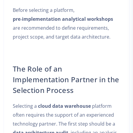
Before selecting a platform,
pre‑implementation analytical workshops
are recommended to define requirements,
project scope, and target data architecture.
The Role of an
Implementation Partner in the
Selection Process
Selecting a
cloud data warehouse
platform
often requires the support of an experienced
technology partner. The first step should be a
data architecture audit
, including an analysis