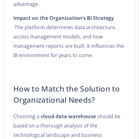
advantage.
Impact on the Organization’s BI Strategy
The platform determines data architecture,
access management models, and how
management reports are built. It influences the
BI environment for years to come.
How to Match the Solution to
Organizational Needs?
Choosing a
cloud data warehouse
should be
based on a thorough analysis of the
technological landscape and business