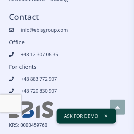
Contact
info@ebisgroup.com
Office
+48 12 307 06 35
For clients
+48 883 772 907
+48 720 830 907
×
ASK FOR DEMO
KRS: 0000459760