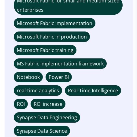
Microsoft Fabric for small and medium-sized
enterprises
Microsoft Fabric implementation
Microsoft Fabric in production
Microsoft Fabric training
MS Fabric implementation framework
Notebook
Power BI
real-time analytics
Real-Time Intelligence
ROI
ROI increase
Synapse Data Engineering
Synapse Data Science