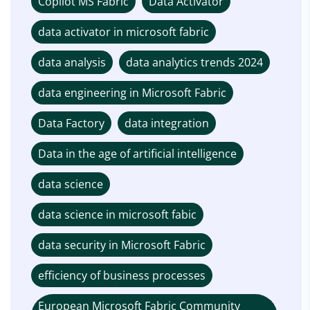
Copilot MS Fabric
Data Activator
data activator in microsoft fabric
data analysis
data analytics trends 2024
data engineering in Microsoft Fabric
Data Factory
data integration
Data in the age of artificial intelligence
data science
data science in microsoft fabic
data security in Microsoft Fabric
efficiency of business processes
European Microsoft Fabric Community