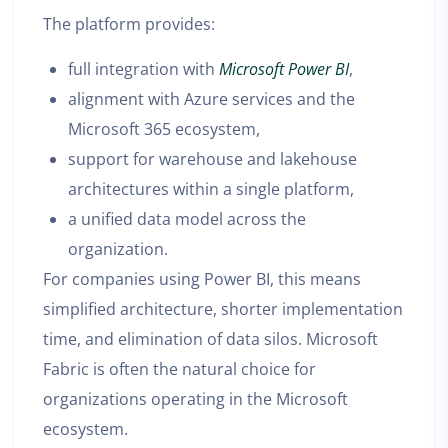
The platform provides:
full integration with
Microsoft Power BI
,
alignment with Azure services and the
Microsoft 365 ecosystem,
support for warehouse and lakehouse
architectures within a single platform,
a unified data model across the
organization.
For companies using Power BI, this means
simplified architecture, shorter implementation
time, and elimination of data silos. Microsoft
Fabric is often the natural choice for
organizations operating in the Microsoft
ecosystem.