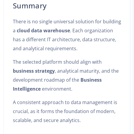
Summary
There is no single universal solution for building
a
cloud data warehouse
. Each organization
has a different IT architecture, data structure,
and analytical requirements.
The selected platform should align with
business strategy
, analytical maturity, and the
development roadmap of the
Business
Intelligence
environment.
A consistent approach to data management is
crucial, as it forms the foundation of modern,
scalable, and secure analytics.