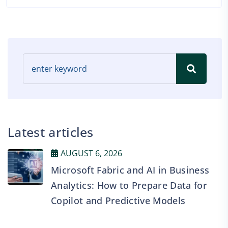
Latest articles
AUGUST 6, 2026
Microsoft Fabric and AI in Business
Analytics: How to Prepare Data for
Copilot and Predictive Models