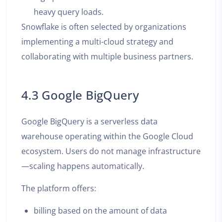
heavy query loads.
Snowflake is often selected by organizations
implementing a multi-cloud strategy and
collaborating with multiple business partners.
4.3 Google BigQuery
Google BigQuery is a serverless data
warehouse operating within the Google Cloud
ecosystem. Users do not manage infrastructure
—scaling happens automatically.
The platform offers:
billing based on the amount of data