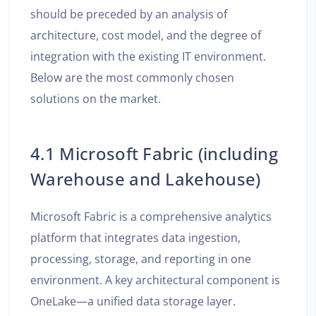
should be preceded by an analysis of
architecture, cost model, and the degree of
integration with the existing IT environment.
Below are the most commonly chosen
solutions on the market.
4.1 Microsoft Fabric (including
Warehouse and Lakehouse)
Microsoft Fabric is a comprehensive analytics
platform that integrates data ingestion,
processing, storage, and reporting in one
environment. A key architectural component is
OneLake—a unified data storage layer.