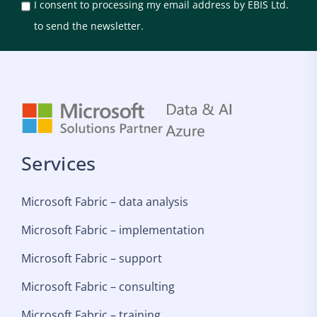
I consent to processing my email address by EBIS Ltd.
to send the newsletter.
Services
Microsoft Fabric – data analysis
Microsoft Fabric – implementation
Microsoft Fabric – support
Microsoft Fabric – consulting
Microsoft Fabric – training