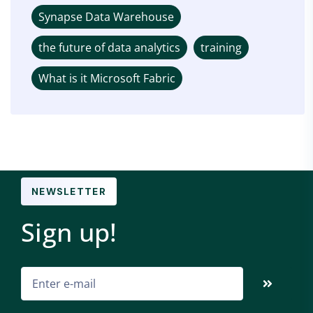
Synapse Data Warehouse
the future of data analytics
training
What is it Microsoft Fabric
NEWSLETTER
Sign up!