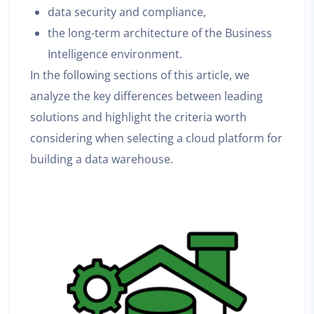
data security and compliance,
the long-term architecture of the Business
Intelligence environment.
In the following sections of this article, we
analyze the key differences between leading
solutions and highlight the criteria worth
considering when selecting a cloud platform for
building a data warehouse.