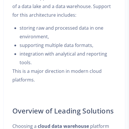
of a data lake and a data warehouse. Support
for this architecture includes:
storing raw and processed data in one
environment,
supporting multiple data formats,
integration with analytical and reporting
tools.
This is a major direction in modern cloud
platforms.
Overview of Leading Solutions
Choosing a
cloud data warehouse
platform