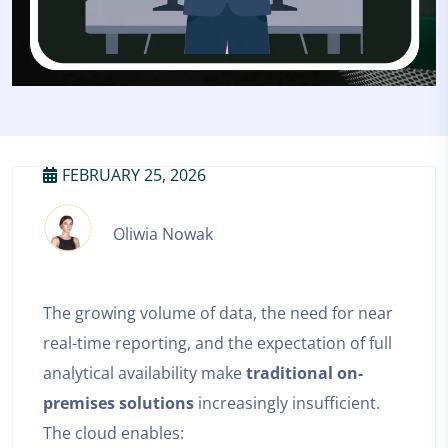
FEBRUARY 25, 2026
Oliwia Nowak
The growing volume of data, the need for near
real-time reporting, and the expectation of full
analytical availability make
traditional on-
premises solutions
increasingly insufficient.
The cloud enables: