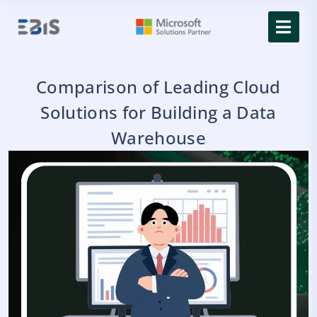
Comparison of Leading Cloud
Solutions for Building a Data
Warehouse