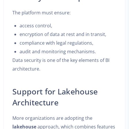
The platform must ensure:
access control,
encryption of data at rest and in transit,
compliance with legal regulations,
audit and monitoring mechanisms.
Data security is one of the key elements of BI
architecture.
Support for Lakehouse
Architecture
More organizations are adopting the
lakehouse
approach, which combines features