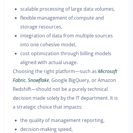
scalable processing of large data volumes,
flexible management of compute and
storage resources,
integration of data from multiple sources
into one cohesive model,
cost optimization through billing models
aligned with actual usage.
Choosing the right platform—such as
Microsoft
Fabric
,
Snowflake
, Google BigQuery, or Amazon
Redshift—should not be a purely technical
decision made solely by the IT department. It is
a strategic choice that impacts:
the quality of management reporting,
decision-making speed,