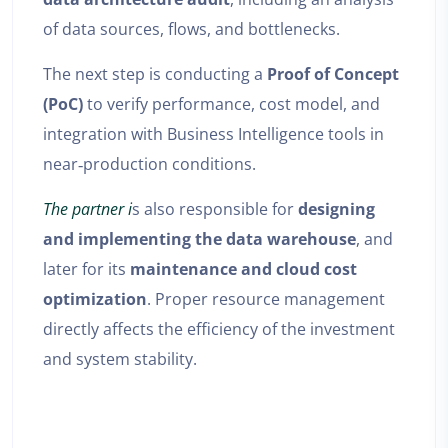
of data sources, flows, and bottlenecks.
The next step is conducting a
Proof of Concept
(PoC)
to verify performance, cost model, and
integration with Business Intelligence tools in
near‑production conditions.
The partner i
s also responsible for
designing
and implementing the data warehouse
, and
later for its
maintenance and cloud cost
optimization
. Proper resource management
directly affects the efficiency of the investment
and system stability.