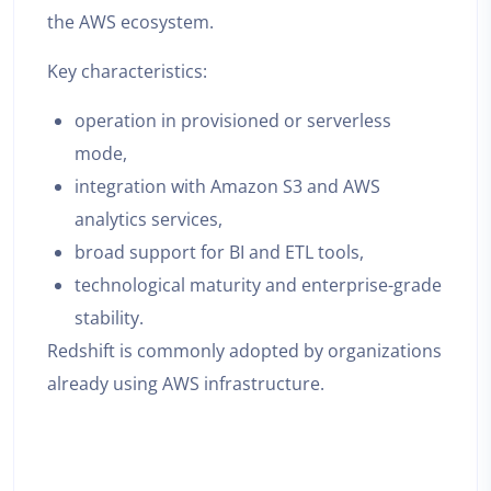
the AWS ecosystem.
Key characteristics:
operation in provisioned or serverless
mode,
integration with Amazon S3 and AWS
analytics services,
broad support for BI and ETL tools,
technological maturity and enterprise-grade
stability.
Redshift is commonly adopted by organizations
already using AWS infrastructure.