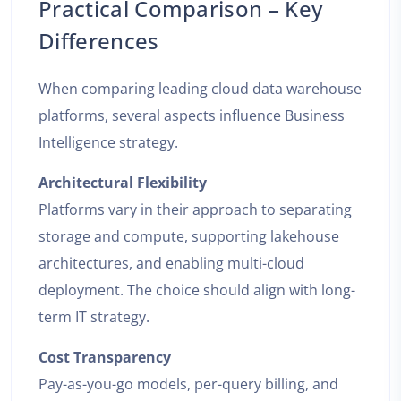
Practical Comparison – Key
Differences
When comparing leading cloud data warehouse
platforms, several aspects influence Business
Intelligence strategy.
Architectural Flexibility
Platforms vary in their approach to separating
storage and compute, supporting lakehouse
architectures, and enabling multi-cloud
deployment. The choice should align with long-
term IT strategy.
Cost Transparency
Pay-as-you-go models, per-query billing, and