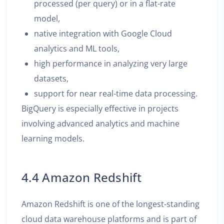
processed (per query) or in a flat-rate
model,
native integration with Google Cloud
analytics and ML tools,
high performance in analyzing very large
datasets,
support for near real-time data processing.
BigQuery is especially effective in projects
involving advanced analytics and machine
learning models.
4.4 Amazon Redshift
Amazon Redshift is one of the longest-standing
cloud data warehouse platforms and is part of