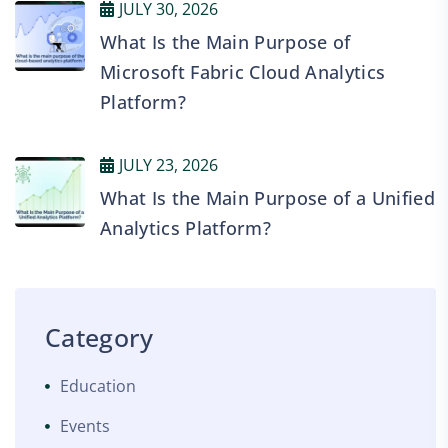
JULY 30, 2026
What Is the Main Purpose of
Microsoft Fabric Cloud Analytics
Platform?
JULY 23, 2026
What Is the Main Purpose of a Unified
Analytics Platform?
Category
Education
Events