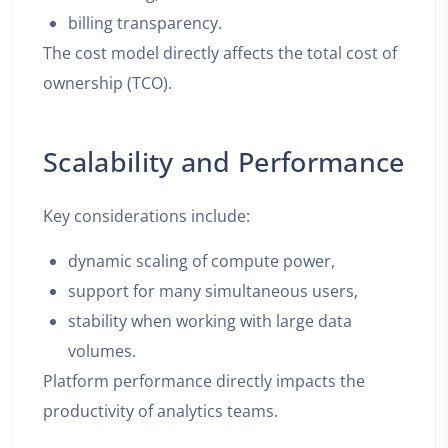
billing transparency.
The cost model directly affects the total cost of
ownership (TCO).
Scalability and Performance
Key considerations include:
dynamic scaling of compute power,
support for many simultaneous users,
stability when working with large data
volumes.
Platform performance directly impacts the
productivity of analytics teams.