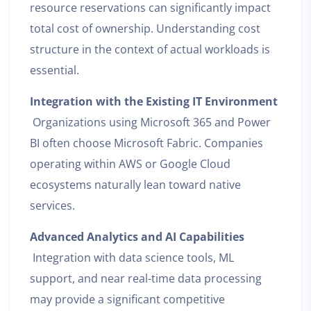
resource reservations can significantly impact
total cost of ownership. Understanding cost
structure in the context of actual workloads is
essential.
Integration with the Existing IT Environment
Organizations using Microsoft 365 and Power
BI often choose Microsoft Fabric. Companies
operating within AWS or Google Cloud
ecosystems naturally lean toward native
services.
Advanced Analytics and AI Capabilities
Integration with data science tools, ML
support, and near real-time data processing
may provide a significant competitive