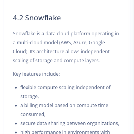
4.2 Snowflake
Snowflake is a data cloud platform operating in
a multi-cloud model (AWS, Azure, Google
Cloud). Its architecture allows independent
scaling of storage and compute layers.
Key features include:
flexible compute scaling independent of
storage,
a billing model based on compute time
consumed,
secure data sharing between organizations,
high performance in environments with