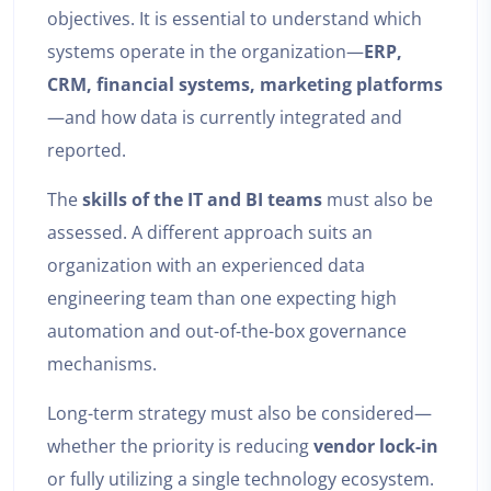
objectives. It is essential to understand which
systems operate in the organization—
ERP,
CRM, financial systems, marketing platforms
—and how data is currently integrated and
reported.
The
skills of the IT and BI teams
must also be
assessed. A different approach suits an
organization with an experienced data
engineering team than one expecting high
automation and out-of-the-box governance
mechanisms.
Long-term strategy must also be considered—
whether the priority is reducing
vendor lock-in
or fully utilizing a single technology ecosystem.