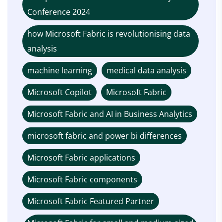
Conference 2024
how Microsoft Fabric is revolutionising data
analysis
machine learning
medical data analysis
Microsoft Copilot
Microsoft Fabric
Microsoft Fabric and AI in Business Analytics
microsoft fabric and power bi differences
Microsoft Fabric applications
Microsoft Fabric components
Microsoft Fabric Featured Partner