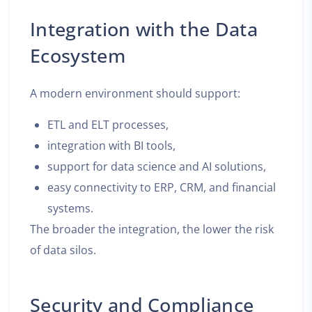
Integration with the Data
Ecosystem
A modern environment should support:
ETL and ELT processes,
integration with BI tools,
support for data science and AI solutions,
easy connectivity to ERP, CRM, and financial
systems.
The broader the integration, the lower the risk
of data silos.
Security and Compliance