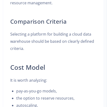
resource management.
Comparison Criteria
Selecting a platform for building a cloud data
warehouse should be based on clearly defined
criteria.
Cost Model
It is worth analyzing:
pay-as-you-go models,
the option to reserve resources,
autoscaling,