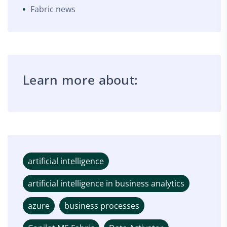
Fabric news
Learn more about:
artificial intelligence
artificial intelligence in business analytics
azure
business processes