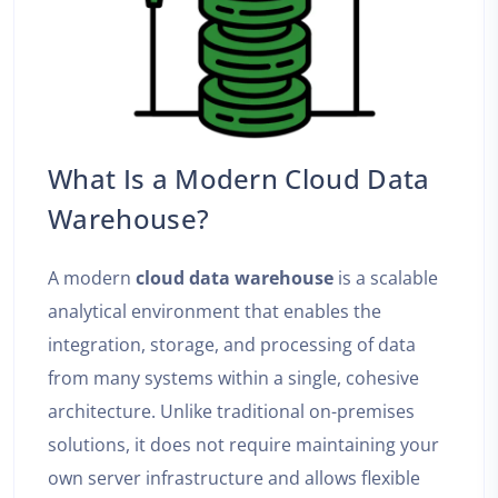
What Is a Modern Cloud Data
Warehouse?
A modern
cloud data warehouse
is a scalable
analytical environment that enables the
integration, storage, and processing of data
from many systems within a single, cohesive
architecture. Unlike traditional on-premises
solutions, it does not require maintaining your
own server infrastructure and allows flexible